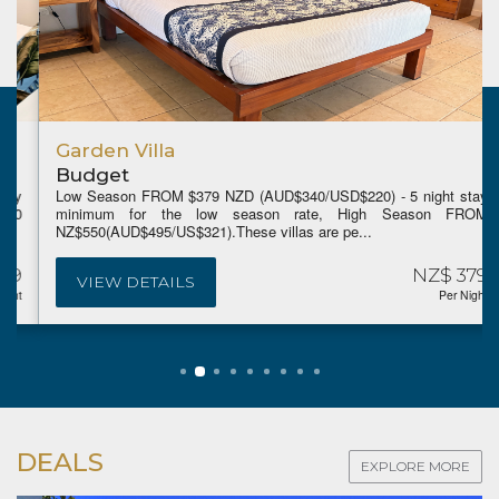
Garden Villa
Budget
Low Season FROM $379 NZD (AUD$340/USD$220) - 5 night stay
minimum for the low season rate, High Season FROM
NZ$550(AUD$495/US$321).These villas are pe...
NZ$ 379
VIEW DETAILS
Per Night
DEALS
EXPLORE MORE