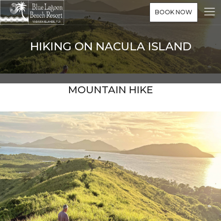
BOOK NOW
HIKING ON NACULA ISLAND
MOUNTAIN HIKE