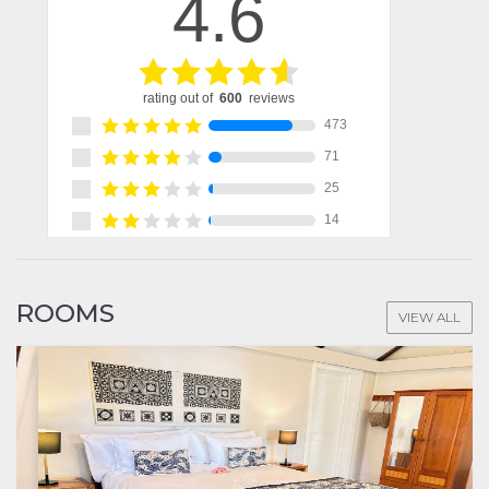
ROOMS
VIEW ALL