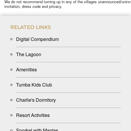
We do not recommend turning up in any of the villages unannounced/uninvited
invitation, dress code and privacy.
RELATED LINKS
Digital Compendium
The Lagoon
Amenities
Tumba Kids Club
Charlie's Dormitory
Resort Activities
Snorkel with Mantas