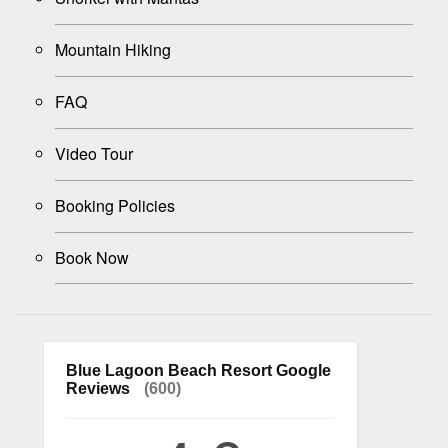
Mountain Hiking
FAQ
Video Tour
Booking Policies
Book Now