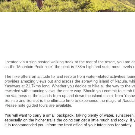
Located via a sign posted walking track at the rear of the resort, you are ab
as the 'Mountain Peak hike', the peak is 238m high and suits most levels o
The hike offers an altitude fix and respite from water-related activities foun
provides amazing views out and across the sprawling island of Nacula, whic
Yasawas at 21.7kms long. Whether you decide to hike all the way to the ver
rewarded with stunning views the entire way. Should you commit to climb t
the vastness of the islands from up and down the island chain, from Yasawa
Sunrise and Sunset is the ultimate time to experience the magic of Nacula 
Please note guided tours are available.
You will want to carry a small backpack, taking plenty of water, sunscre
especially on the higher trails the going can get a little rough and rocky. I
it is recommended you inform the front office of your intentions for safety.