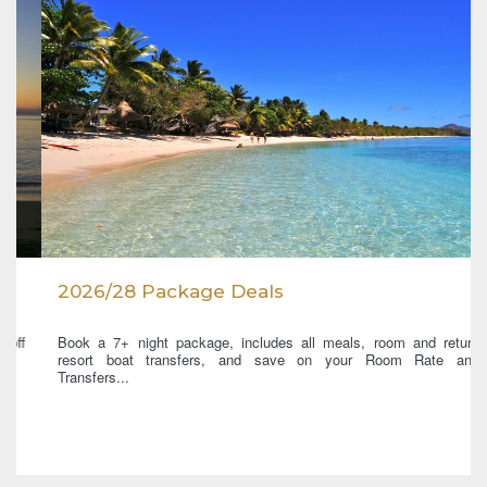
2026/28 Package Deals
Book a 7+ night package, includes all meals, room and return
resort boat transfers, and save on your Room Rate and
Transfers...