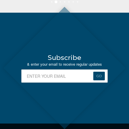
Subscribe
& enter your email to receive regular updates
GO