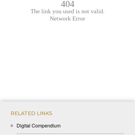
RELATED LINKS
Digital Compendium