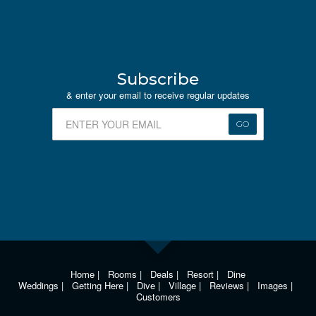
Subscribe
& enter your email to receive regular updates
GO
Home
|
Rooms
|
Deals
|
Resort
|
Dine
Weddings
|
Getting Here
|
Dive
|
Village
|
Reviews
|
Images
|
Customers