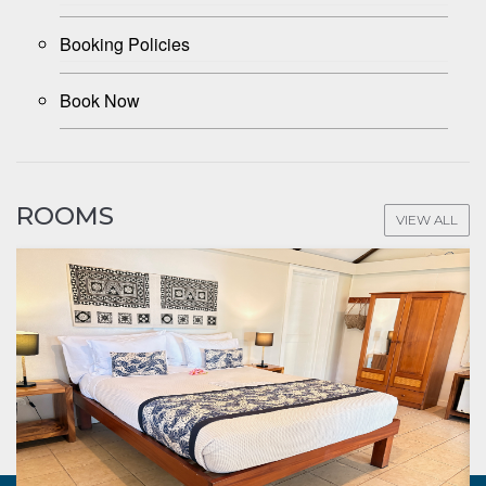
Booking Policies
Book Now
ROOMS
VIEW ALL