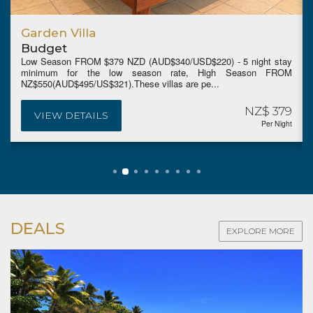
Garden Villa
Budget
Low Season FROM $379 NZD (AUD$340/USD$220) - 5 night stay
minimum for the low season rate, High Season FROM
NZ$550(AUD$495/US$321).These villas are pe...
NZ$ 379
VIEW DETAILS
Per Night
DEALS
EXPLORE MORE