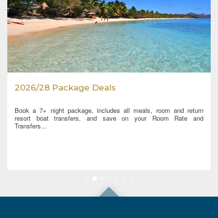
2026/28 Package Deals
Book a 7+ night package, includes all meals, room and return
resort boat transfers, and save on your Room Rate and
Transfers...