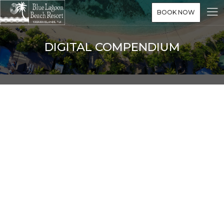
BOOK NOW
DIGITAL COMPENDIUM