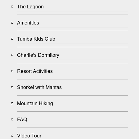
The Lagoon
Amenities
Tumba Kids Club
Charlie's Dormitory
Resort Activities
Snorkel with Mantas
Mountain Hiking
FAQ
Video Tour