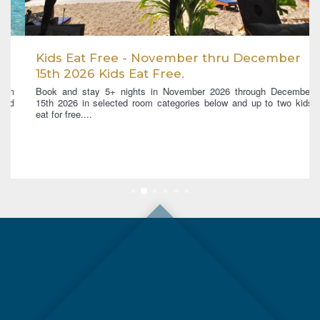
Kids Eat Free - November thru December
15th 2026 Kids Eat Free.
Book and stay 5+ nights in November 2026 through December
15th 2026 in selected room categories below and up to two kids
eat for free....