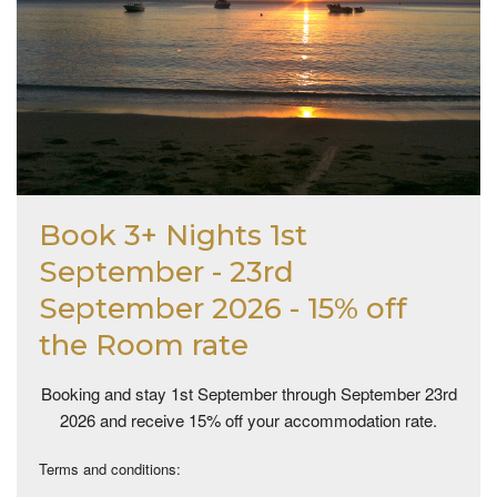
Book 3+ Nights 1st
September - 23rd
September 2026 - 15% off
the Room rate
Booking and stay 1st September through September 23rd
2026 and receive 15% off your accommodation rate.
Terms and conditions: