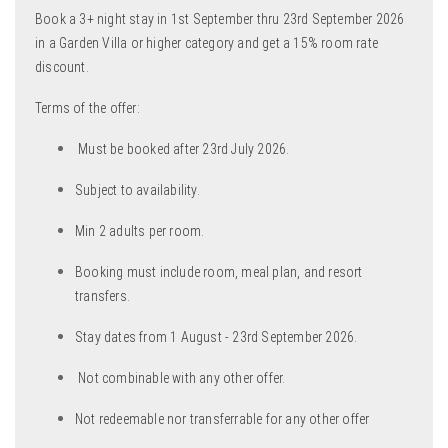
Book a 3+ night stay in 1st September thru 23rd September 2026
in a Garden Villa or higher category and get a 15% room rate
discount.
Terms of the offer:
Must be booked after 23rd July 2026.
Subject to availability.
Min 2 adults per room.
Booking must include room, meal plan, and resort
transfers.
Stay dates from 1 August - 23rd September 2026.
Not combinable with any other offer.
Not redeemable nor transferrable for any other offer