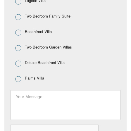
Lagoon Villa
Two Bedroom Family Suite
Beachfront Villa
Two Bedroom Garden Villas
Deluxe Beachfront Villa
Palms Villa