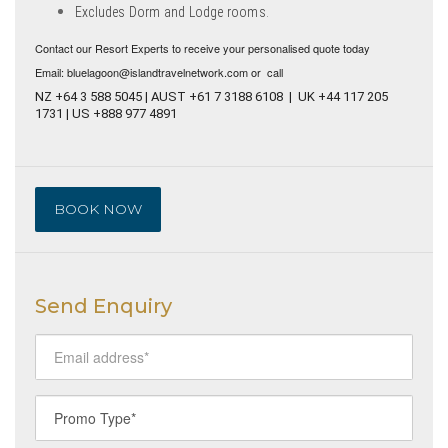
Excludes Dorm and Lodge rooms.
Contact our Resort Experts to receive your personalised quote today
Email: bluelagoon@islandtravelnetwork.com or call
NZ +64 3 588 5045 | AUST +61 7 3188 6108 | UK +44 117 205
1731 | US +888 977 4891
BOOK NOW
Send Enquiry