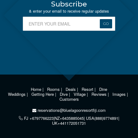
Subscribe
& enter your email to receive regular updates
GO
Home
|
Rooms
|
Deals
|
Resort
|
Dine
Weddings
|
Getting Here
|
Dive
|
Village
|
Reviews
|
Images
|
Customers
reservations@bluelagoonresortfiji.com
FJ +6797766223|NZ+6435885045| USA(888)9774891|
UK+441172051731