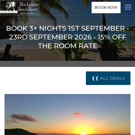
BOOK NOW
BOOK 3+ NIGHTS 1ST SEPTEMBER -
23RD SEPTEMBER 2026 - 15% OFF
THE ROOM RATE
❰❰ ALL DEALS