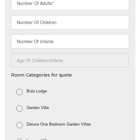
Room Categories for quote
Bula Lodge
Garden Villa
Deluxe One Bedroom Garden Villas