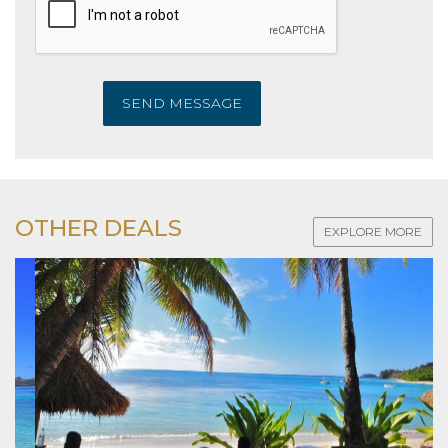
SEND MESSAGE
OTHER DEALS
EXPLORE MORE